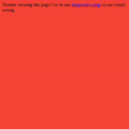
Trouble viewing this page? Go to our
diagnostics page
to see what's
wrong.