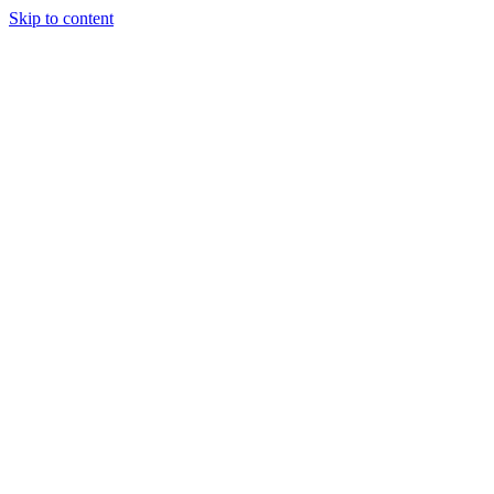
Skip to content