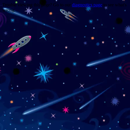
Trouble viewing this page? Go to our
diagnostics page
to see what's
wrong.