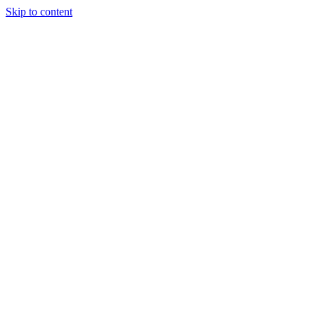
Skip to content