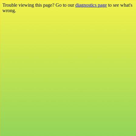
Trouble viewing this page? Go to our
diagnostics page
to see what's
wrong.