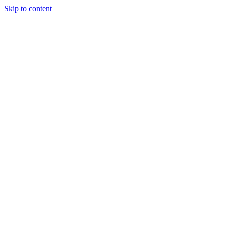
Skip to content