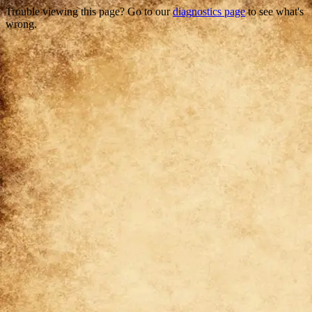
Trouble viewing this page? Go to our
diagnostics page
to see what's
wrong.