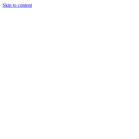
Skip to content