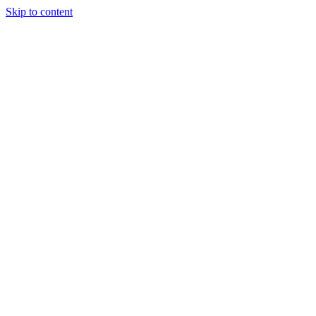
Skip to content