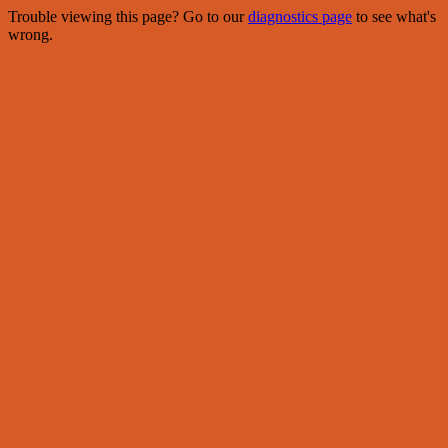
Trouble viewing this page? Go to our
diagnostics page
to see what's
wrong.