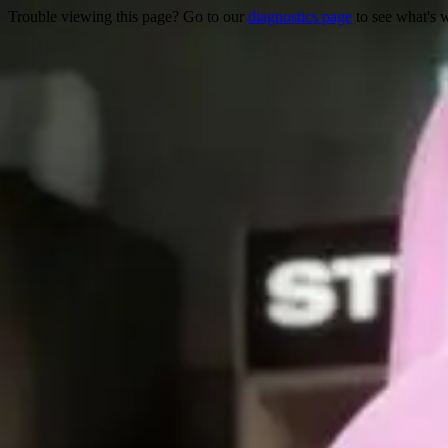
Trouble viewing this page? Go to our
diagnostics page
to see what's 