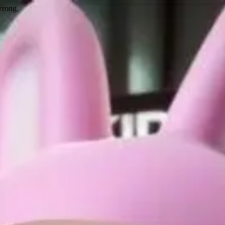
wrong.