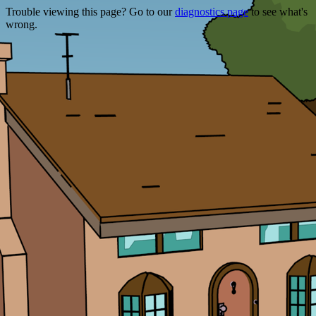
Trouble viewing this page? Go to our
diagnostics page
to see what's
wrong.