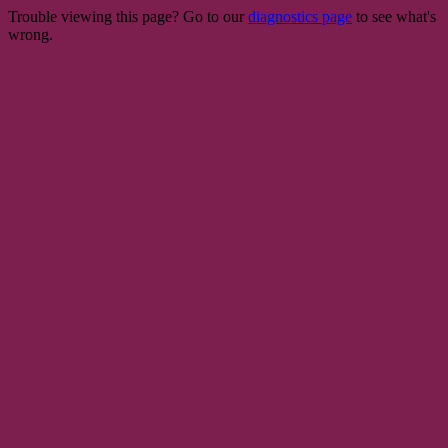
Trouble viewing this page? Go to our
diagnostics page
to see what's
wrong.