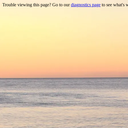
Trouble viewing this page? Go to our
diagnostics page
to see what's 