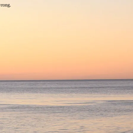
wrong.