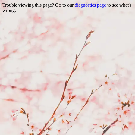
Trouble viewing this page? Go to our
diagnostics page
to see what's
wrong.