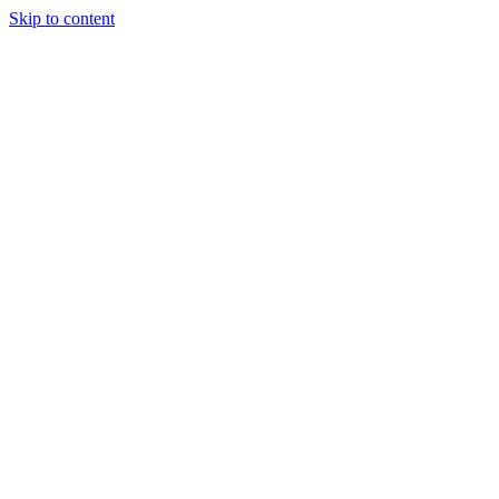
Skip to content