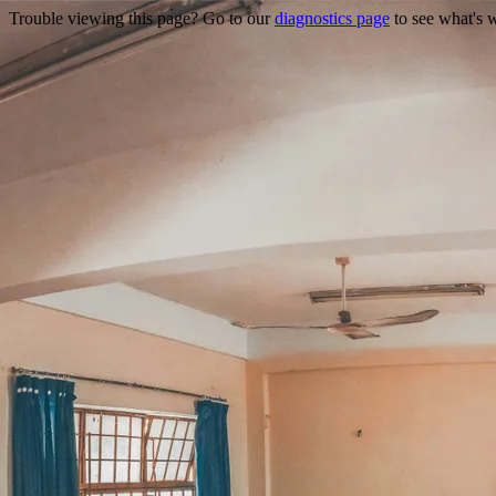
Trouble viewing this page? Go to our
diagnostics page
to see what's 