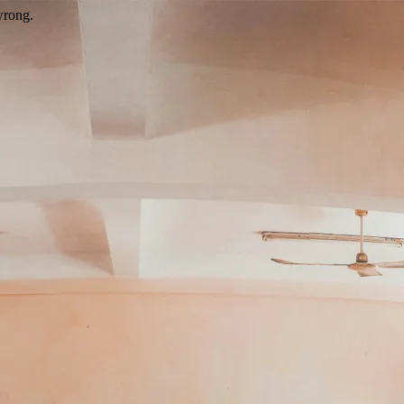
wrong.