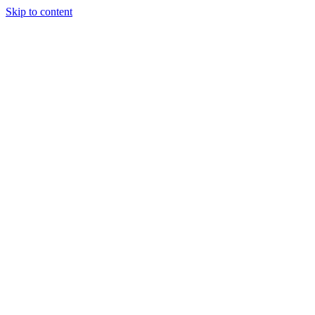
Skip to content