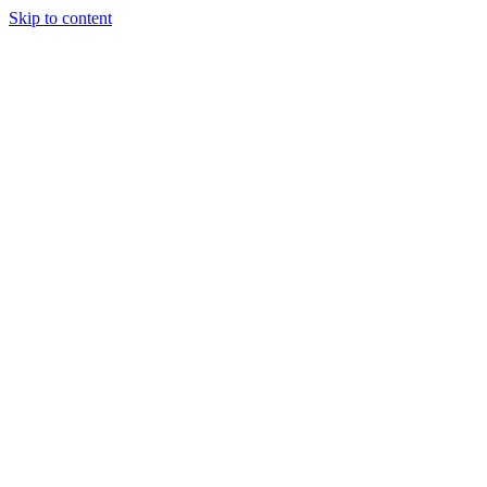
Skip to content