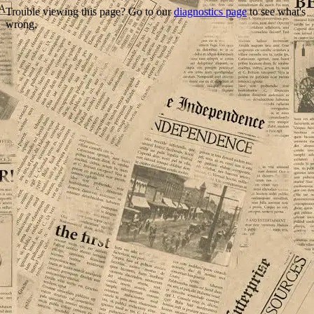
Trouble viewing this page? Go to our
diagnostics page
to see what's
wrong.