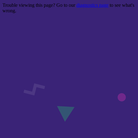
Trouble viewing this page? Go to our
diagnostics page
to see what's
wrong.