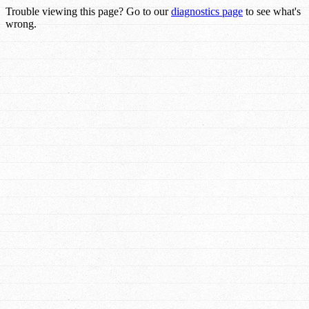
Trouble viewing this page? Go to our
diagnostics page
to see what's
wrong.