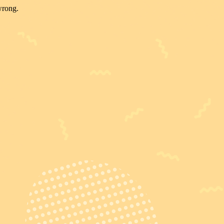
wrong.