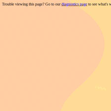
Trouble viewing this page? Go to our
diagnostics page
to see what's 