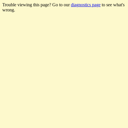
Trouble viewing this page? Go to our
diagnostics page
to see what's
wrong.