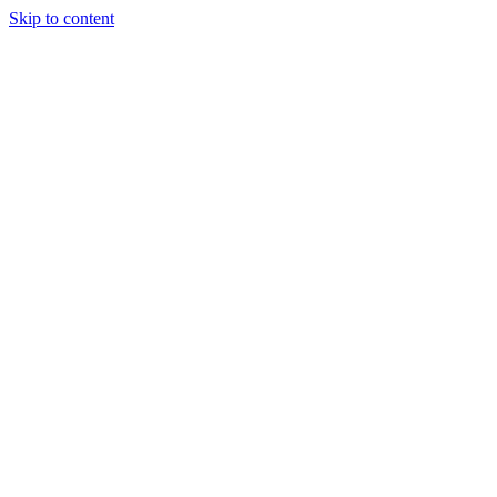
Skip to content