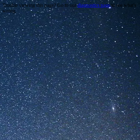
Trouble viewing this page? Go to our
diagnostics page
to see what's
wrong.