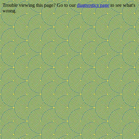
Trouble viewing this page? Go to our
diagnostics page
to see what's
wrong.