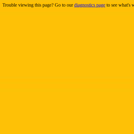
Trouble viewing this page? Go to our
diagnostics page
to see what's 