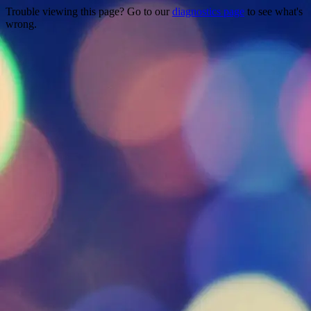
Trouble viewing this page? Go to our
diagnostics page
to see what's
wrong.