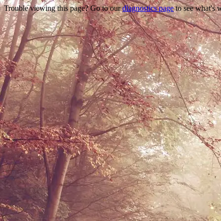
Trouble viewing this page? Go to our
diagnostics page
to see what's 