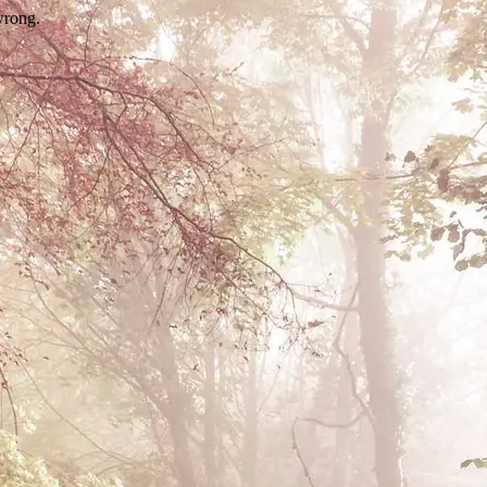
wrong.