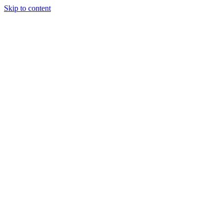
Skip to content