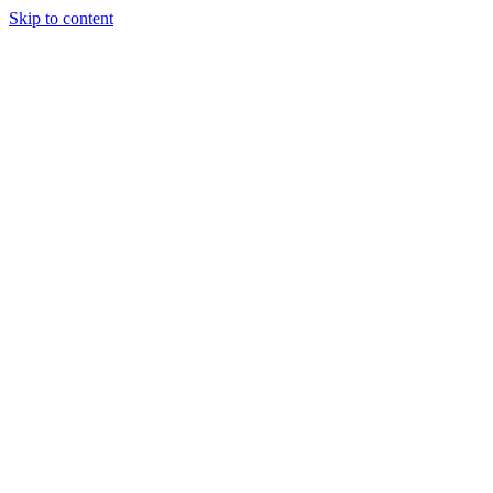
Skip to content