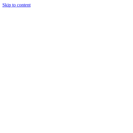
Skip to content