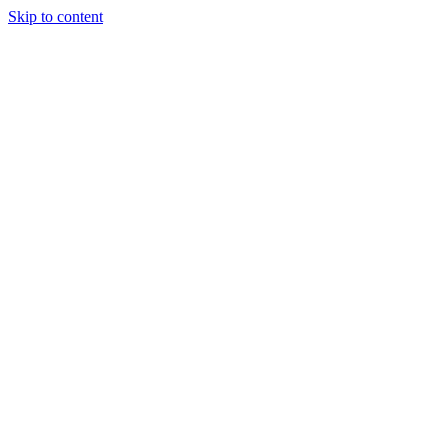
Skip to content