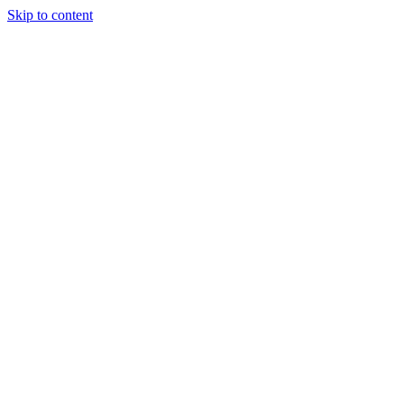
Skip to content