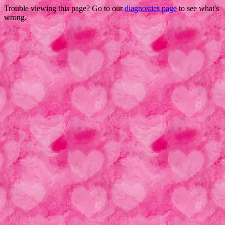
Trouble viewing this page? Go to our
diagnostics page
to see what's
wrong.