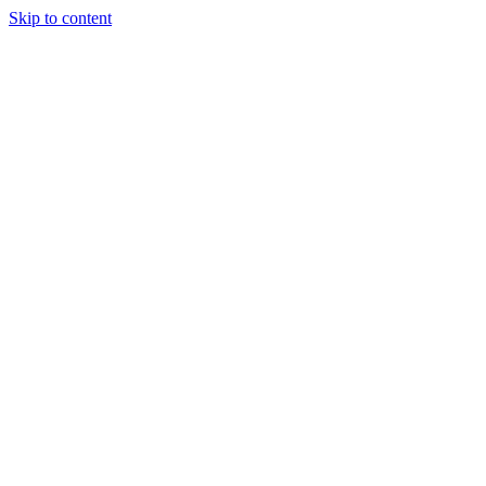
Skip to content