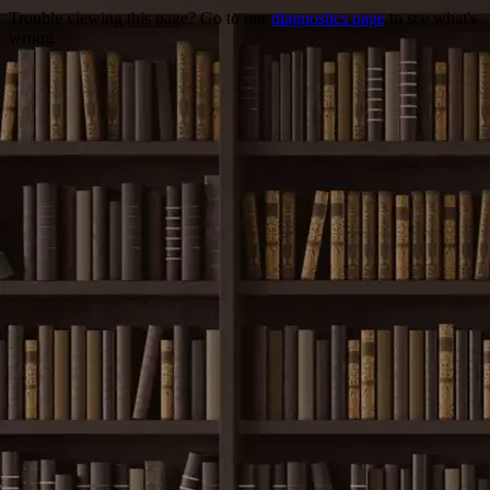
Trouble viewing this page? Go to our
diagnostics page
to see what's
wrong.