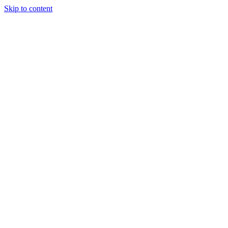
Skip to content