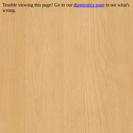
Trouble viewing this page? Go to our
diagnostics page
to see what's
wrong.