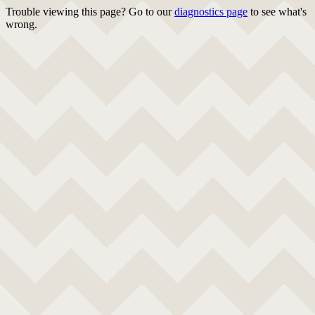
Trouble viewing this page? Go to our
diagnostics page
to see what's
wrong.