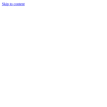
Skip to content