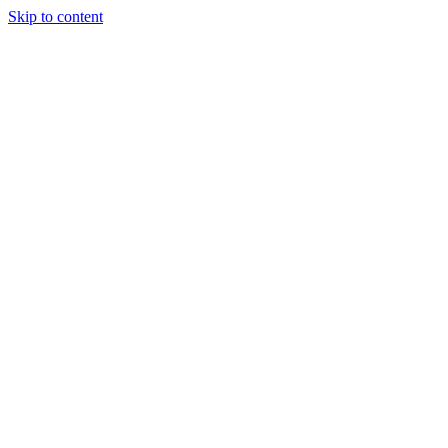
Skip to content