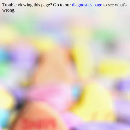
Trouble viewing this page? Go to our
diagnostics page
to see what's
wrong.