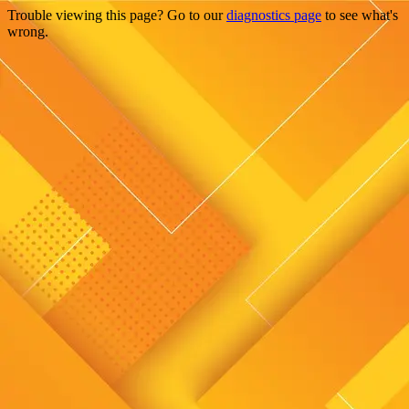
Trouble viewing this page? Go to our
diagnostics page
to see what's
wrong.