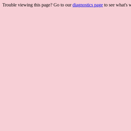
Trouble viewing this page? Go to our
diagnostics page
to see what's 