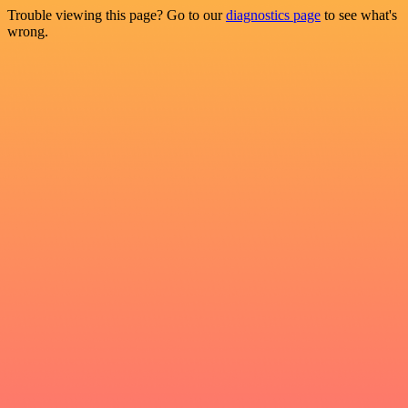
Trouble viewing this page? Go to our
diagnostics page
to see what's
wrong.