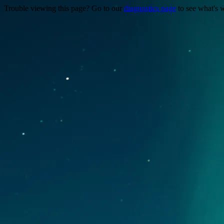
Trouble viewing this page? Go to our
diagnostics page
to see what's 