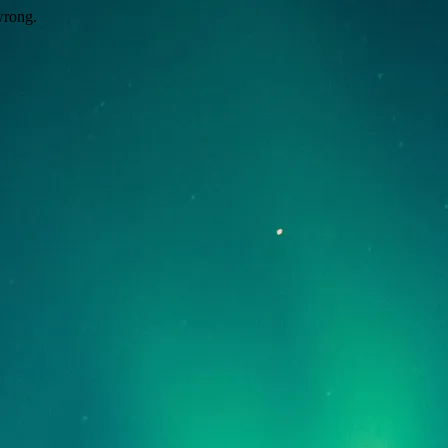
wrong.