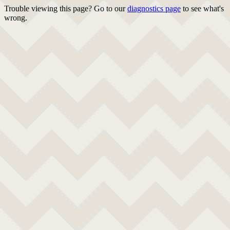
Trouble viewing this page? Go to our
diagnostics page
to see what's
wrong.