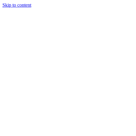
Skip to content